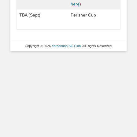
here
)
TBA (Sept)
Perisher Cup
Copyright © 2026
Yaraandoo Ski Club
. All Rights Reserved.