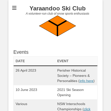
Yaraandoo Ski Club
A volunteer-run club of snow sports enthusiasts
Events
DATE
EVENT
26 April 2023
Perisher Historical
Society – Pioneers &
Personalities (
info here
)
10 June 2023
2021 Ski Season
Opening
Various
NSW Interschools
Championships (
click